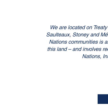
We are located on Treaty 6
Saulteaux, Stoney and Métis
Nations communities is an
this land – and involves re
Nations, In