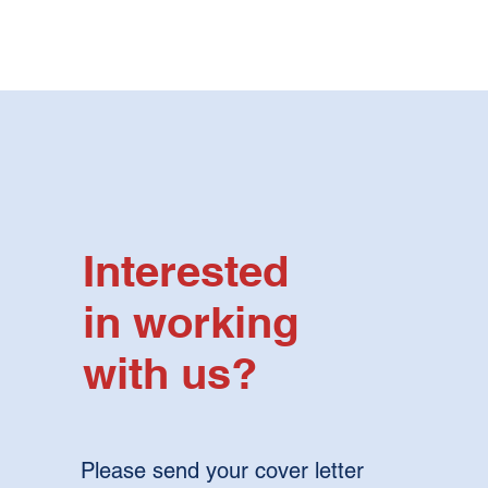
Interested
in working
with us?
Please send your cover letter