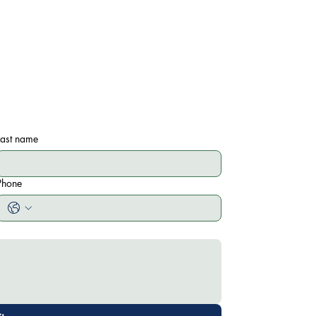
Last name
Phone