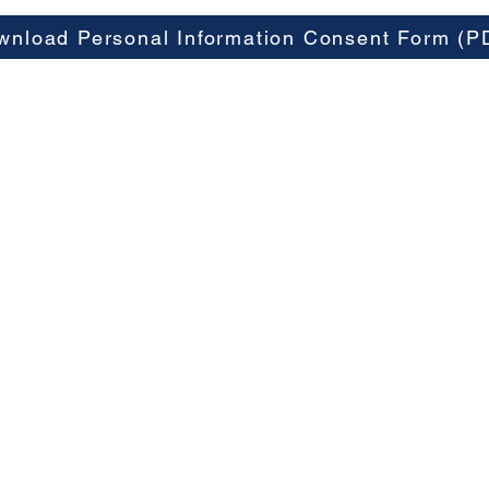
wnload Personal Information Consent Form (P