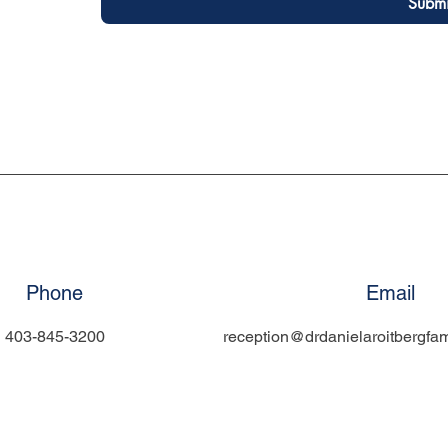
Submi
Phone
Email
403-845-3200
reception@drdanielaroitbergfam