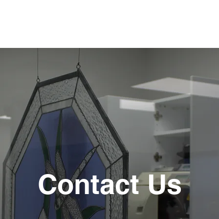
Contact Us