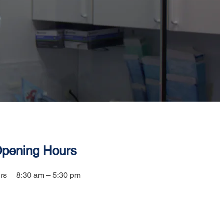
pening Hours
rs
8:30 am – 5:30 pm