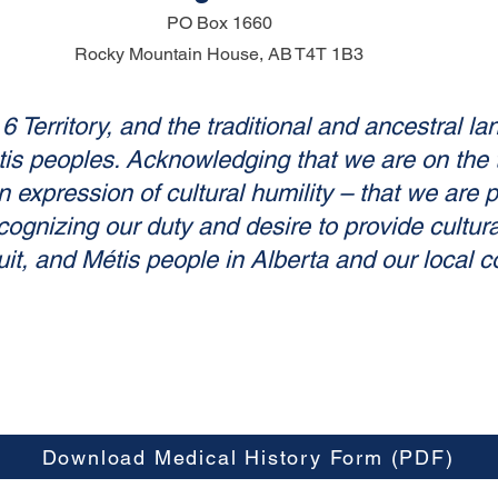
PO Box 1660
Rocky Mountain House, AB
T4T 1B3
 Territory, and the traditional and ancestral la
 peoples. Acknowledging that we are on the trad
 expression of cultural humility – that we are 
cognizing our duty and desire to provide cultural
uit, and Métis people in Alberta and our local 
Download Medical History Form (PDF)