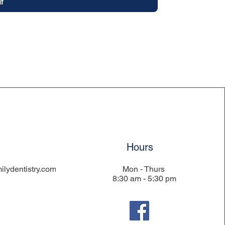
t
Hours
ilydentistry.com
Mon - Thurs
8:30 am - 5:30 pm