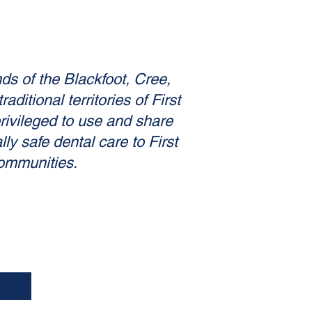
nds of the Blackfoot, Cree,
itional territories of First
privileged to use and share
ly safe dental care to First
communities.