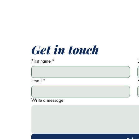
Get in touch
First name
*
Email
*
Write a message