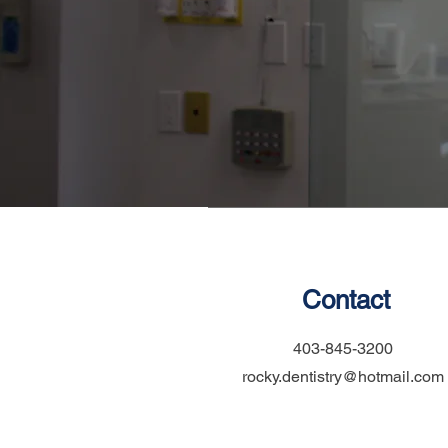
Contact
403-845-3200
rocky.dentistry@hotmail.com