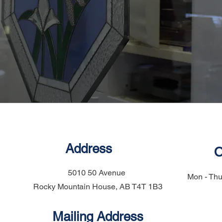
Address
O
5010 50 Avenue
Mon - Thu
Rocky Mountain House, AB T4T 1B3
Mailing Address