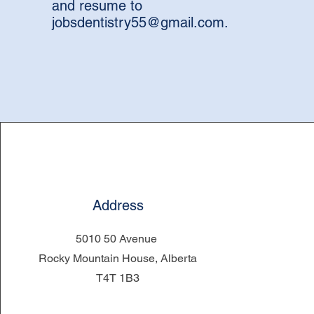
and resume to
jobsdentistry55@gmail.com
.
Address
5010 50 Avenue
Rocky Mountain House, Alberta
T4T 1B3